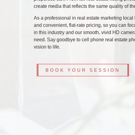
create media that reflects the same quality of th
As a professional in real estate marketing loc
and convenient, flat-rate pricing, so you can fo
in this industry and our smooth, vivid HD camera
need. Say goodbye to cell phone real estate pho
vision to life.
BOOK YOUR SESSION