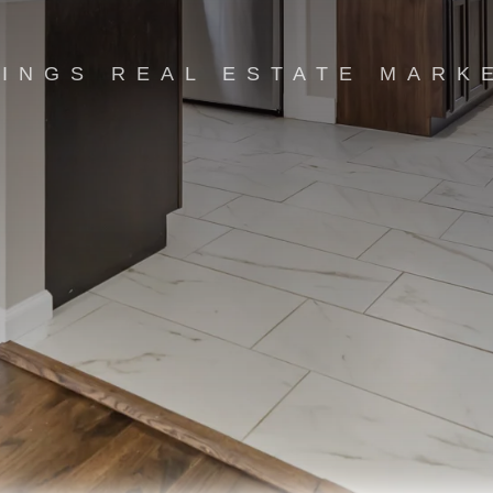
INGS REAL ESTATE MARK