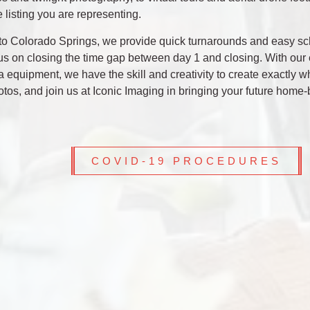
e listing you are representing.
al to Colorado Springs, we provide quick turnarounds and easy s
cus on closing the time gap between day 1 and closing. With our 
 equipment, we have the skill and creativity to create exactly w
tos, and join us at Iconic Imaging in bringing your future home-
COVID-19 PROCEDURES