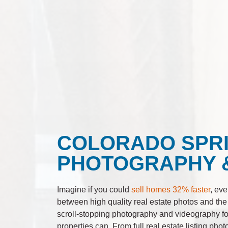
COLORADO SPRI
PHOTOGRAPHY 
Imagine if you could
sell homes 32% faster
, eve
between high quality real estate photos and the
scroll-stopping photography and videography for
properties can. From full real estate listing pho