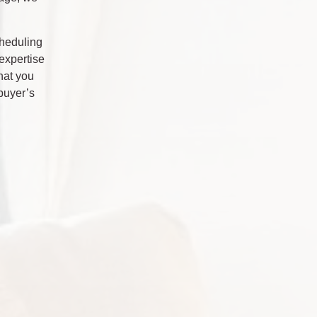
cheduling
expertise
hat you
buyer’s