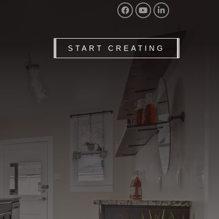
START CREATING