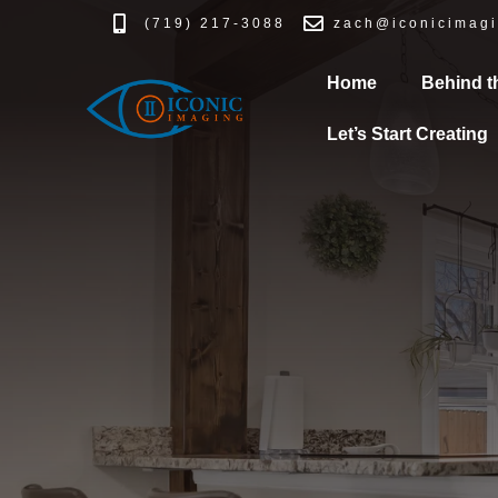
(719) 217-3088
zach@iconicimagi
Home
Behind t
Let’s Start Creating