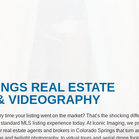
NGS REAL ESTATE
& VIDEOGRAPHY
ry time your listing went on the market? That’s the shocking dif
 standard MLS listing experience today. At Iconic Imaging, we 
 real estate agents and brokers in Colorado Springs that turn 
tos and twilight photography, to virtual tours and aerial drone foo