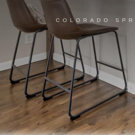
COLORADO SPR