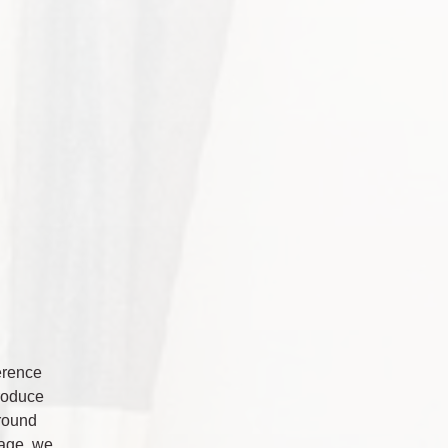
ference
produce
around
tage, we