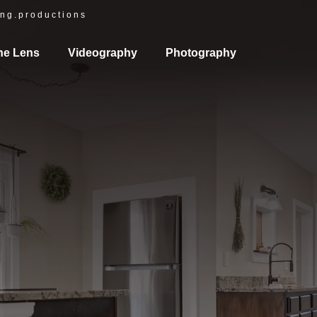
ng.productions
he Lens
Videography
Photography