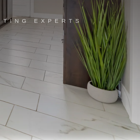
ETING EXPERTS